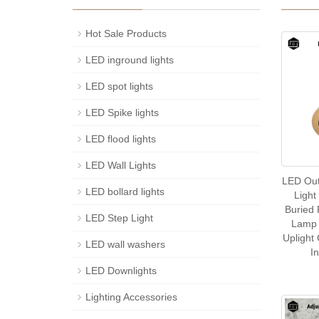
Hot Sale Products
LED inground lights
LED spot lights
LED Spike lights
LED flood lights
LED Wall Lights
LED Ou
LED bollard lights
Light
Buried
LED Step Light
Lamp 
Uplight
LED wall washers
I
LED Downlights
Lighting Accessories