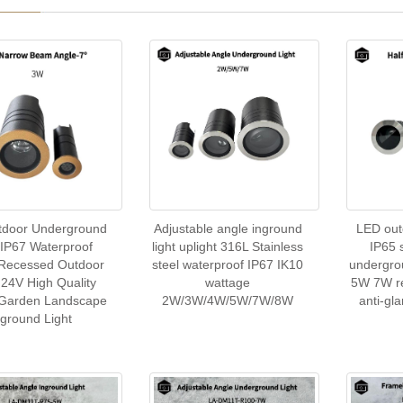
tdoor Underground
Adjustable angle inground
LED out
 IP67 Waterproof
light uplight 316L Stainless
IP65 
 Recessed Outdoor
steel waterproof IP67 IK10
undergro
24V High Quality
wattage
5W 7W re
 Garden Landscape
2W/3W/4W/5W/7W/8W
anti-gl
nground Light