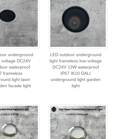
oor underground
LED outdoor underground
ow voltage DC24V
light frameless low-voltage
door waterproof
DC24V 13W waterproof
7 frameless
IP67 IK10 DALI
ound light lawn
underground light garden
rden facade light
light