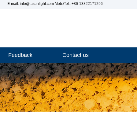
E-mail:
info@lasunlight.com
Mob./Tel.: +86-13822171296
Feedback
Contact us