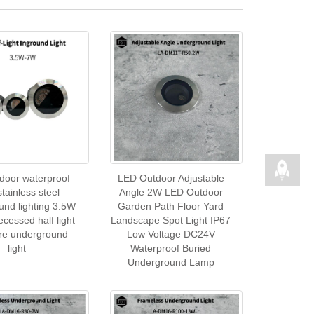
door waterproof
LED Outdoor Adjustable
stainless steel
Angle 2W LED Outdoor
und lighting 3.5W
Garden Path Floor Yard
cessed half light
Landscape Spot Light IP67
are underground
Low Voltage DC24V
light
Waterproof Buried
Underground Lamp