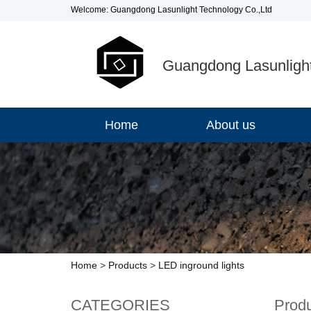
Welcome: Guangdong Lasunlight Technology Co.,Ltd
Guangdong Lasunlight
Home
About us
Home
>
Products
>
LED inground lights
CATEGORIES
Prod