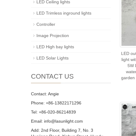
LED Ceiling lights
LED Trimless inground lights
Controller
Image Projection
LED High bay lights
LED ou
LED Solar Lights
light w
5W 
wate
CONTACT US
garden 
Contact: Angie
Phone: +86-13822171296
Tel: +86-020-86214839
Email: info@lasunlight.com
Add: 2nd Floor, Building 7, No. 3