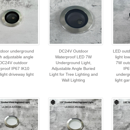
tdoor underground
DC24V Outdoor
LED outd
ith adjustable angle
Waterproof LED 7W
light l
DC24V outdoor
Underground Light,
7W out
rproof IP67 IK10
Adjustable Angle Buried
IP6
light driveway light
Light for Tree Lighting and
undergr
Wall Lighting
light ga