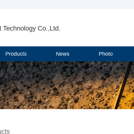
 Technology Co.,Ltd.
Products
News
Photo
ucts