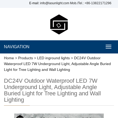
E-mail:
info@lasunlight.com
Mob./Tel.: +86-13822171296
NAVIGATION
Toggl
navig
Home
>
Products
>
LED inground lights
>
DC24V Outdoor
Waterproof LED 7W Underground Light, Adjustable Angle Buried
Light for Tree Lighting and Wall Lighting
DC24V Outdoor Waterproof LED 7W
Underground Light, Adjustable Angle
Buried Light for Tree Lighting and Wall
Lighting