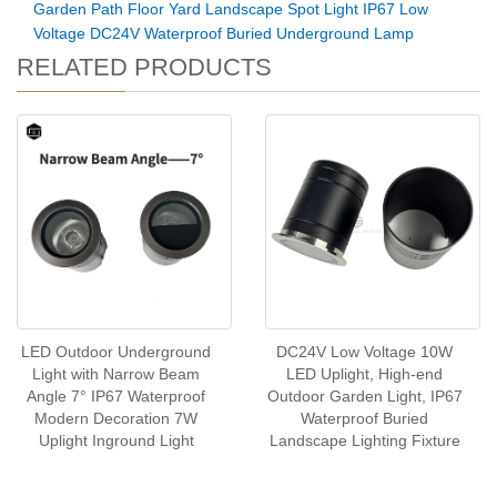
Garden Path Floor Yard Landscape Spot Light IP67 Low
Voltage DC24V Waterproof Buried Underground Lamp
RELATED PRODUCTS
LED Outdoor Underground
DC24V Low Voltage 10W
Light with Narrow Beam
LED Uplight, High-end
Angle 7° IP67 Waterproof
Outdoor Garden Light, IP67
Modern Decoration 7W
Waterproof Buried
Uplight Inground Light
Landscape Lighting Fixture