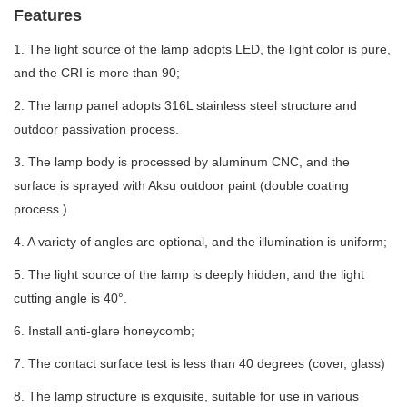
Features
1. The light source of the lamp adopts LED, the light color is pure,
and the CRI is more than 90;
2. The lamp panel adopts 316L stainless steel structure and
outdoor passivation process.
3. The lamp body is processed by aluminum CNC, and the
surface is sprayed with Aksu outdoor paint (double coating
process.)
4. A variety of angles are optional, and the illumination is uniform;
5. The light source of the lamp is deeply hidden, and the light
cutting angle is 40°.
6. Install anti-glare honeycomb;
7. The contact surface test is less than 40 degrees (cover, glass)
8. The lamp structure is exquisite, suitable for use in various