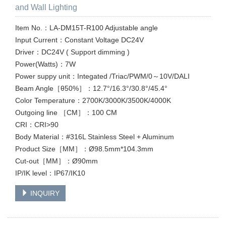
and Wall Lighting
Item No.：LA-DM15T-R100 Adjustable angle
Input Current：Constant Voltage DC24V
Driver：DC24V ( Support dimming )
Power(Watts)：7W
Power suppy unit：Integated /Triac/PWM/0～10V/DALI
Beam Angle［θ50%］：12.7°/16.3°/30.8°/45.4°
Color Temperature：2700K/3000K/3500K/4000K
Outgoing line ［CM］：100 CM
CRI：CRI>90
Body Material：#316L Stainless Steel + Aluminum
Product Size［MM］：Ø98.5mm*104.3mm
Cut-out［MM］：Ø90mm
IP/IK level：IP67/IK10
INQUIRY