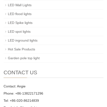
LED Wall Lights
LED flood lights
LED Spike lights
LED spot lights
LED inground lights
Hot Sale Products
Garden pole top light
CONTACT US
Contact: Angie
Phone: +86-13822171296
Tel: +86-020-86214839