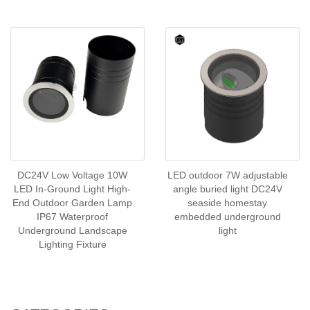
DC24V Low Voltage 10W
LED outdoor 7W adjustable
LED In-Ground Light High-
angle buried light DC24V
End Outdoor Garden Lamp
seaside homestay
IP67 Waterproof
embedded underground
Underground Landscape
light
Lighting Fixture