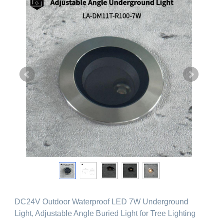
DC24V Outdoor Waterproof LED 7W Underground
Light, Adjustable Angle Buried Light for Tree Lighting