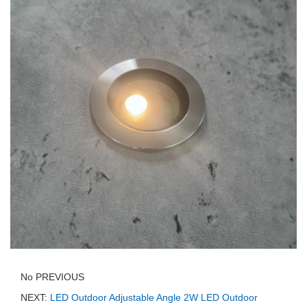
No PREVIOUS
NEXT:
LED Outdoor Adjustable Angle 2W LED Outdoor