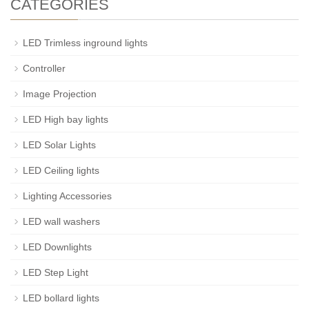
CATEGORIES
LED Trimless inground lights
Controller
Image Projection
LED High bay lights
LED Solar Lights
LED Ceiling lights
Lighting Accessories
LED wall washers
LED Downlights
LED Step Light
LED bollard lights