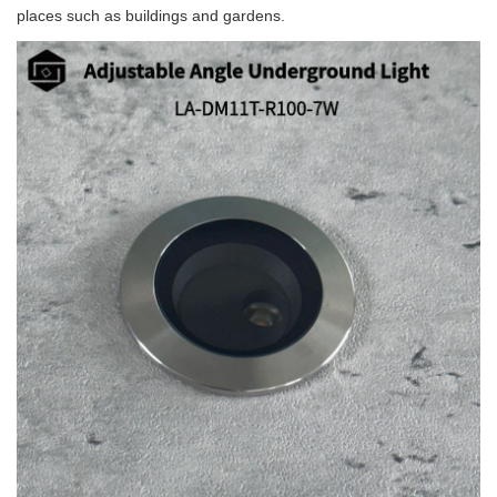
places such as buildings and gardens.