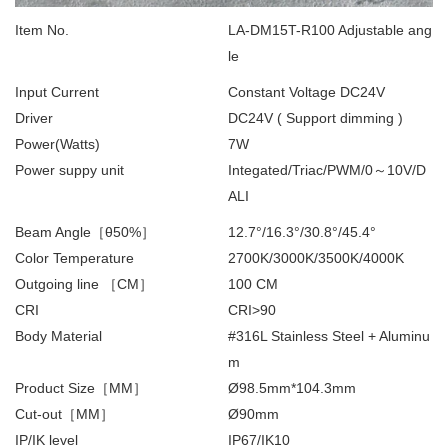
Item No.
LA-DM15T-R100 Adjustable ang
le
Input Current
Constant Voltage DC24V
Driver
DC24V ( Support dimming )
Power(Watts)
7W
Power suppy unit
Integated/Triac/PWM/0～10V/D
ALI
Beam Angle［θ50%］
12.7°/16.3°/30.8°/45.4°
Color Temperature
2700K/3000K/3500K/4000K
Outgoing line ［CM］
100 CM
CRI
CRI>90
Body Material
#316L Stainless Steel + Aluminu
m
Product Size［MM］
Ø98.5mm*104.3mm
Cut-out［MM］
Ø90mm
IP/IK level
IP67/IK10