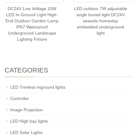
DC24V Low Voltage 10W
LED outdoor 7W adjustable
LED In-Ground Light High-
angle buried light DC24V
End Outdoor Garden Lamp
seaside homestay
IP67 Waterproof
embedded underground
Underground Landscape
light
Lighting Fixture
CATEGORIES
LED Trimless inground lights
Controller
Image Projection
LED High bay lights
LED Solar Lights