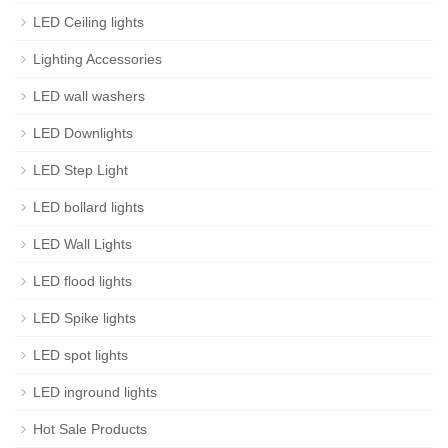
LED Ceiling lights
Lighting Accessories
LED wall washers
LED Downlights
LED Step Light
LED bollard lights
LED Wall Lights
LED flood lights
LED Spike lights
LED spot lights
LED inground lights
Hot Sale Products