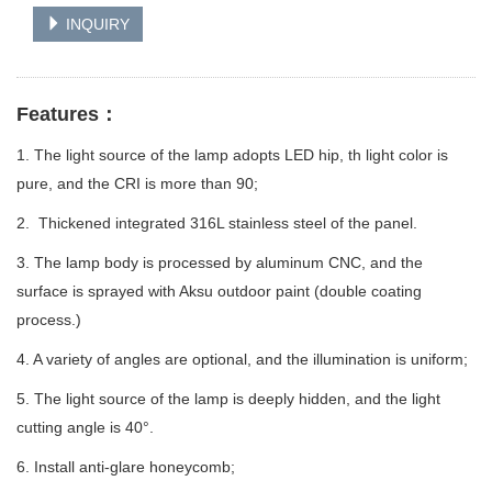
INQUIRY
Features：
1. The light source of the lamp adopts LED hip, th light color is
pure, and the CRI is more than 90;
2. Thickened integrated 316L stainless steel of the panel.
3. The lamp body is processed by aluminum CNC, and the
surface is sprayed with Aksu outdoor paint (double coating
process.)
4. A variety of angles are optional, and the illumination is uniform;
5. The light source of the lamp is deeply hidden, and the light
cutting angle is 40°.
6. Install anti-glare honeycomb;