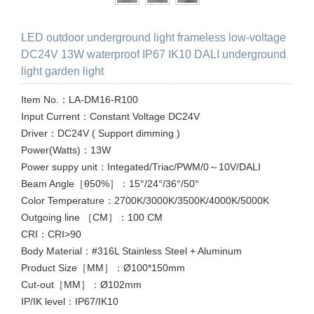
LED outdoor underground light frameless low-voltage
DC24V 13W waterproof IP67 IK10 DALI underground
light garden light
Item No.：LA-DM16-R100
Input Current：Constant Voltage DC24V
Driver：DC24V ( Support dimming )
Power(Watts)：13W
Power suppy unit：Integated/Triac/PWM/0～10V/DALI
Beam Angle［θ50%］：15°/24°/36°/50°
Color Temperature：2700K/3000K/3500K/4000K/5000K
Outgoing line ［CM］：100 CM
CRI：CRI>90
Body Material：#316L Stainless Steel + Aluminum
Product Size［MM］：Ø100*150mm
Cut-out［MM］：Ø102mm
IP/IK level：IP67/IK10