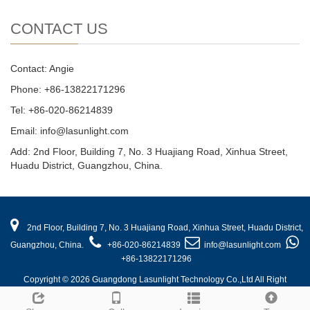
CONTACT US
Contact: Angie
Phone: +86-13822171296
Tel: +86-020-86214839
Email: info@lasunlight.com
Add: 2nd Floor, Building 7, No. 3 Huajiang Road, Xinhua Street,
Huadu District, Guangzhou, China.
2nd Floor, Building 7, No. 3 Huajiang Road, Xinhua Street, Huadu District,
Guangzhou, China.
+86-020-86214839
info@lasunlight.com
+86-13822171296
Copyright © 2026 Guangdong Lasunlight Technology Co.,Ltd All Right
Reserved.