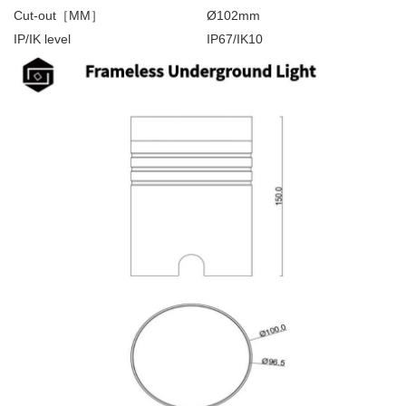
Cut-out［MM］
Ø102mm
IP/IK level
IP67/IK10