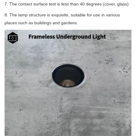
7. The contact surface test is less than 40 degrees (cover, glass)
8. The lamp structure is exquisite, suitable for use in various
places such as buildings and gardens.