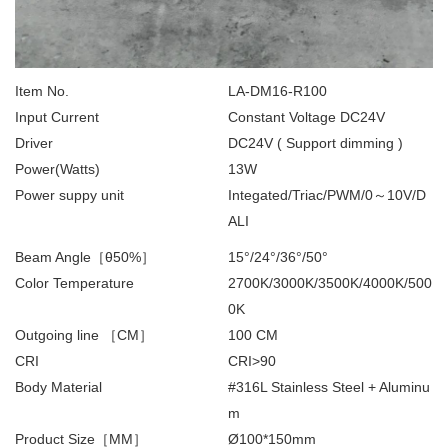
Item No.
LA-DM16-R100
Input Current
Constant Voltage DC24V
Driver
DC24V ( Support dimming )
Power(Watts)
13W
Power suppy unit
Integated/Triac/PWM/0～10V/D
ALI
Beam Angle［θ50%］
15°/24°/36°/50°
Color Temperature
2700K/3000K/3500K/4000K/500
0K
Outgoing line ［CM］
100 CM
CRI
CRI>90
Body Material
#316L Stainless Steel + Aluminu
m
Product Size［MM］
Ø100*150mm