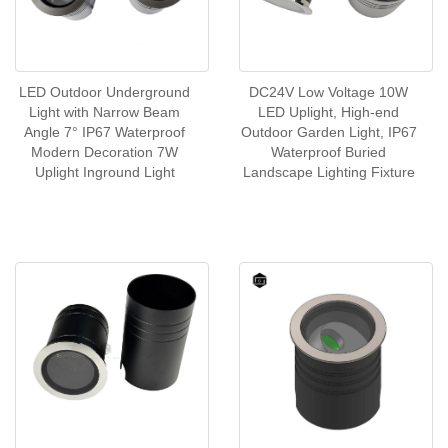
LED Outdoor Underground
DC24V Low Voltage 10W
Light with Narrow Beam
LED Uplight, High-end
Angle 7° IP67 Waterproof
Outdoor Garden Light, IP67
Modern Decoration 7W
Waterproof Buried
Uplight Inground Light
Landscape Lighting Fixture