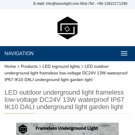
E-mail:
info@lasunlight.com
Mob./Tel.: +86-13822171296
NAVIGATION
Toggl
navig
Home
>
Products
>
LED inground lights
>
LED outdoor
underground light frameless low-voltage DC24V 13W waterproof
IP67 IK10 DALI underground light garden light
LED outdoor underground light frameless
low-voltage DC24V 13W waterproof IP67
IK10 DALI underground light garden light