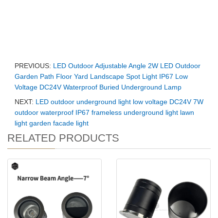
PREVIOUS:
LED Outdoor Adjustable Angle 2W LED Outdoor
Garden Path Floor Yard Landscape Spot Light IP67 Low
Voltage DC24V Waterproof Buried Underground Lamp
NEXT:
LED outdoor underground light low voltage DC24V 7W
outdoor waterproof IP67 frameless underground light lawn
light garden facade light
RELATED PRODUCTS