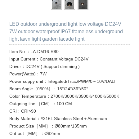
LED outdoor underground light low voltage DC24V
7W outdoor waterproof IP67 frameless underground
light lawn light garden facade light
Item No.：LA-DM16-R80
Input Current：Constant Voltage DC24V
Driver：DC24V ( Support dimming )
Power(Watts)：7W
Power suppy unit：Integated/Triac/PWM/0～10V/DALI
Beam Angle［θ50%］：15°/24°/36°/50°
Color Temperature：2700K/3000K/3500K/4000K/5000K
Outgoing line ［CM］：100 CM
CRI：CRI>90
Body Material：#316L Stainless Steel + Aluminum
Product Size［MM］：Ø80mm*135mm
Cut-out［MM］：Ø82mm