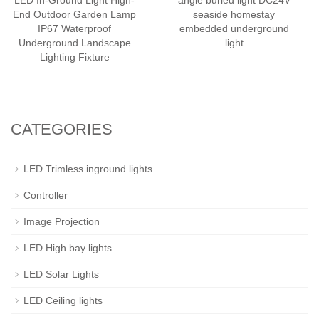
LED In-Ground Light High-
angle buried light DC24V
End Outdoor Garden Lamp
seaside homestay
IP67 Waterproof
embedded underground
Underground Landscape
light
Lighting Fixture
CATEGORIES
LED Trimless inground lights
Controller
Image Projection
LED High bay lights
LED Solar Lights
LED Ceiling lights