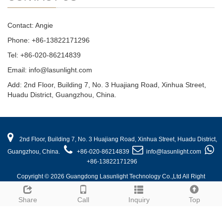
Contact: Angie
Phone: +86-13822171296
Tel: +86-020-86214839
Email: info@lasunlight.com
Add: 2nd Floor, Building 7, No. 3 Huajiang Road, Xinhua Street,
Huadu District, Guangzhou, China.
2nd Floor, Building 7, No. 3 Huajiang Road, Xinhua Street, Huadu District,
Guangzhou, China.
+86-020-86214839
info@lasunlight.com
+86-13822171296
Copyright © 2026 Guangdong Lasunlight Technology Co.,Ltd All Right
Reserved.
Share
Call
Inquiry
Top