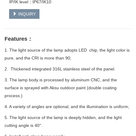
IP/IK level：IP67/IK10
INQUIRY
Features：
1. The light source of the lamp adopts LED chip, the light color is
pure, and the CRI is more than 90;
2. Thickened integrated 316L stainless steel of the panel.
3. The lamp body is processed by aluminum CNC, and the
surface is sprayed with Aksu outdoor paint (double coating
process.)
4. A variety of angles are optional, and the illumination is uniform;
5. The light source of the lamp is deeply hidden, and the light
cutting angle is 40°.