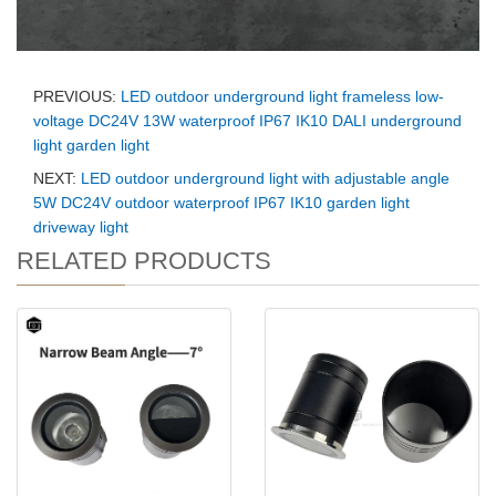
PREVIOUS:
LED outdoor underground light frameless low-
voltage DC24V 13W waterproof IP67 IK10 DALI underground
light garden light
NEXT:
LED outdoor underground light with adjustable angle
5W DC24V outdoor waterproof IP67 IK10 garden light
driveway light
RELATED PRODUCTS