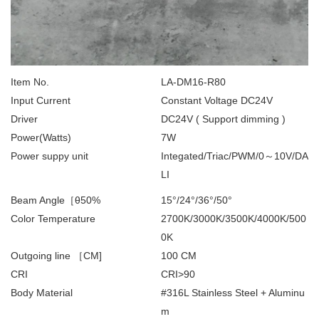
Item No.
LA-DM16-R80
Input Current
Constant Voltage DC24V
Driver
DC24V ( Support dimming )
Power(Watts)
7W
Power suppy unit
Integated/Triac/PWM/0～10V/DA
LI
Beam Angle［θ50%
15°/24°/36°/50°
Color Temperature
2700K/3000K/3500K/4000K/500
0K
Outgoing line ［CM]
100 CM
CRI
CRI>90
Body Material
#316L Stainless Steel + Aluminu
m