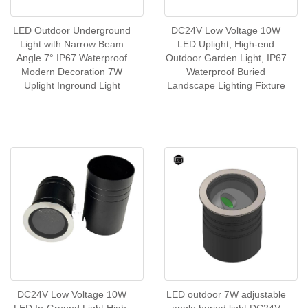
LED Outdoor Underground
DC24V Low Voltage 10W
Light with Narrow Beam
LED Uplight, High-end
Angle 7° IP67 Waterproof
Outdoor Garden Light, IP67
Modern Decoration 7W
Waterproof Buried
Uplight Inground Light
Landscape Lighting Fixture
DC24V Low Voltage 10W
LED outdoor 7W adjustable