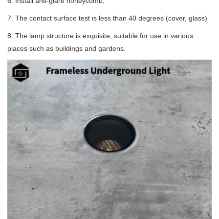
6. Install anti-glare honeycomb;
7. The contact surface test is less than 40 degrees (cover, glass)
8. The lamp structure is exquisite, suitable for use in various
places such as buildings and gardens.