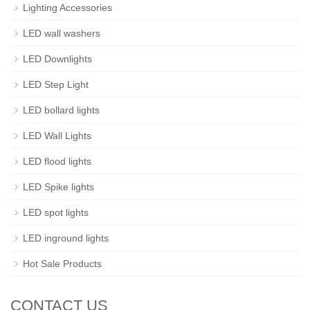
Lighting Accessories
LED wall washers
LED Downlights
LED Step Light
LED bollard lights
LED Wall Lights
LED flood lights
LED Spike lights
LED spot lights
LED inground lights
Hot Sale Products
CONTACT US