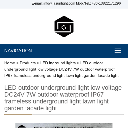
E-mail:
info@lasunlight.com
Mob./Tel.: +86-13822171296
NAVIGATION
Toggl
navig
Home
>
Products
>
LED inground lights
>
LED outdoor
underground light low voltage DC24V 7W outdoor waterproof
IP67 frameless underground light lawn light garden facade light
LED outdoor underground light low voltage
DC24V 7W outdoor waterproof IP67
frameless underground light lawn light
garden facade light