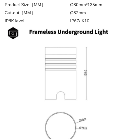
Product Size［MM］
Ø80mm*135mm
Cut-out［MM］
Ø82mm
IP/IK level
IP67/IK10