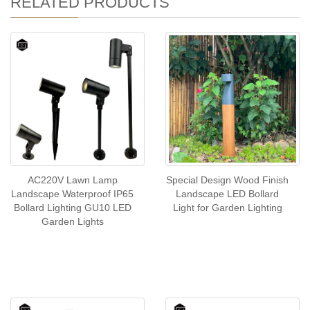
RELATED PRODUCTS
AC220V Lawn Lamp
Special Design Wood Finish
Landscape Waterproof IP65
Landscape LED Bollard
Bollard Lighting GU10 LED
Light for Garden Lighting
Garden Lights