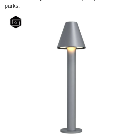
parks.