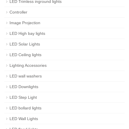
LED Trimless inground lights
Controller
Image Projection
LED High bay lights
LED Solar Lights
LED Ceiling lights
Lighting Accessories
LED wall washers
LED Downlights
LED Step Light
LED bollard lights
LED Wall Lights