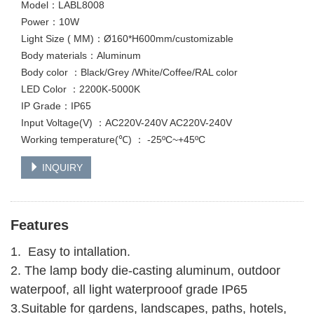
Model：LABL8008
Power：10W
Light Size ( MM)：Ø160*H600mm/customizable
Body materials：Aluminum
Body color ：Black/Grey /White/Coffee/RAL color
LED Color ：2200K-5000K
IP Grade：IP65
Input Voltage(V) ：AC220V-240V AC220V-240V
Working temperature(℃) ： -25ºC~+45ºC
INQUIRY
Features
1. Easy to intallation.
2. The lamp body die-casting aluminum, outdoor
waterpoof, all light waterprooof grade IP65
3.Suitable for gardens, landscapes, paths, hotels,