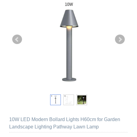
10W LED Modern Bollard Lights H60cm for Garden
Landscape Lighting Pathway Lawn Lamp