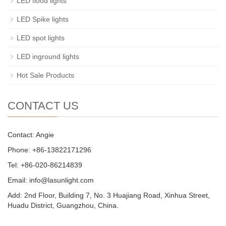
LED flood lights
LED Spike lights
LED spot lights
LED inground lights
Hot Sale Products
CONTACT US
Contact: Angie
Phone: +86-13822171296
Tel: +86-020-86214839
Email: info@lasunlight.com
Add: 2nd Floor, Building 7, No. 3 Huajiang Road, Xinhua Street,
Huadu District, Guangzhou, China.