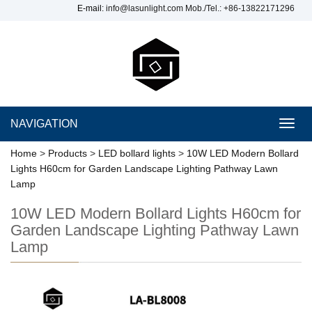
E-mail:
info@lasunlight.com
Mob./Tel.: +86-13822171296
NAVIGATION
Toggl
navig
Home
>
Products
>
LED bollard lights
>
10W LED Modern Bollard
Lights H60cm for Garden Landscape Lighting Pathway Lawn
Lamp
10W LED Modern Bollard Lights H60cm for
Garden Landscape Lighting Pathway Lawn
Lamp