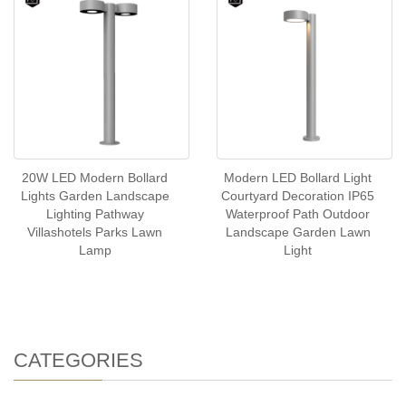
20W LED Modern Bollard
Modern LED Bollard Light
Lights Garden Landscape
Courtyard Decoration IP65
Lighting Pathway
Waterproof Path Outdoor
Villashotels Parks Lawn
Landscape Garden Lawn
Lamp
Light
CATEGORIES