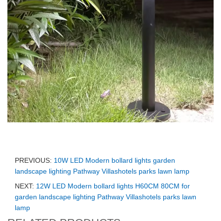
PREVIOUS:
10W LED Modern bollard lights garden
landscape lighting Pathway Villashotels parks lawn lamp
NEXT:
12W LED Modern bollard lights H60CM 80CM for
garden landscape lighting Pathway Villashotels parks lawn
lamp