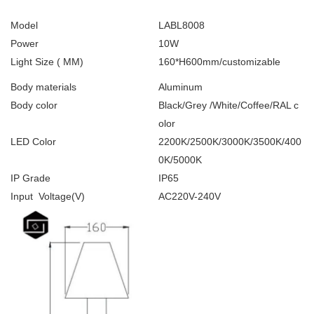
Model
LABL8008
Power
10W
Light Size ( MM)
160*H600mm/customizable
Body materials
Aluminum
Body color
Black/Grey /White/Coffee/RAL c
olor
LED Color
2200K/2500K/3000K/3500K/400
0K/5000K
IP Grade
IP65
Input Voltage(V)
AC220V-240V