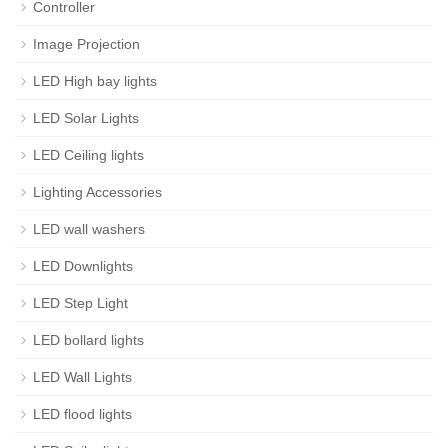
Controller
Image Projection
LED High bay lights
LED Solar Lights
LED Ceiling lights
Lighting Accessories
LED wall washers
LED Downlights
LED Step Light
LED bollard lights
LED Wall Lights
LED flood lights