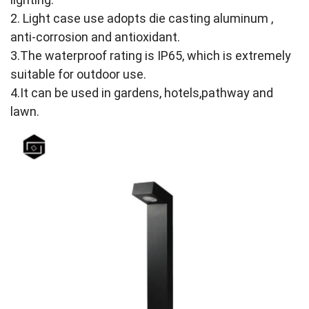
2. Light case use adopts die casting aluminum ,
anti-corrosion and antioxidant.
3.The waterproof rating is IP65, which is extremely
suitable for outdoor use.
4.It can be used in gardens, hotels,pathway and
lawn.