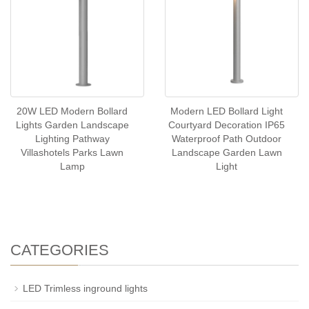
20W LED Modern Bollard
Modern LED Bollard Light
Lights Garden Landscape
Courtyard Decoration IP65
Lighting Pathway
Waterproof Path Outdoor
Villashotels Parks Lawn
Landscape Garden Lawn
Lamp
Light
CATEGORIES
LED Trimless inground lights