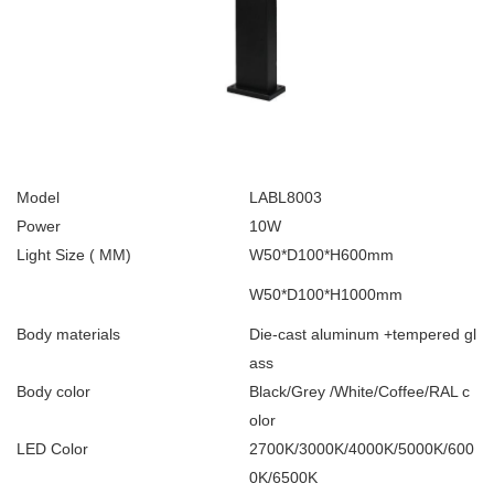
Model
LABL8003
Power
10W
Light Size ( MM)
W50*D100*H600mm
W50*D100*H1000mm
Body materials
Die-cast aluminum +tempered gl
ass
Body color
Black/Grey /White/Coffee/RAL c
olor
LED Color
2700K/3000K/4000K/5000K/600
0K/6500K