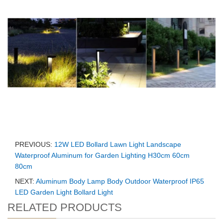
PREVIOUS:
12W LED Bollard Lawn Light Landscape
Waterproof Aluminum for Garden Lighting H30cm 60cm
80cm
NEXT:
Aluminum Body Lamp Body Outdoor Waterproof IP65
LED Garden Light Bollard Light
RELATED PRODUCTS