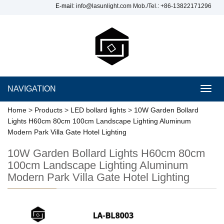
E-mail:
info@lasunlight.com
Mob./Tel.: +86-13822171296
NAVIGATION
Toggl
navig
Home
>
Products
>
LED bollard lights
>
10W Garden Bollard
Lights H60cm 80cm 100cm Landscape Lighting Aluminum
Modern Park Villa Gate Hotel Lighting
10W Garden Bollard Lights H60cm 80cm
100cm Landscape Lighting Aluminum
Modern Park Villa Gate Hotel Lighting