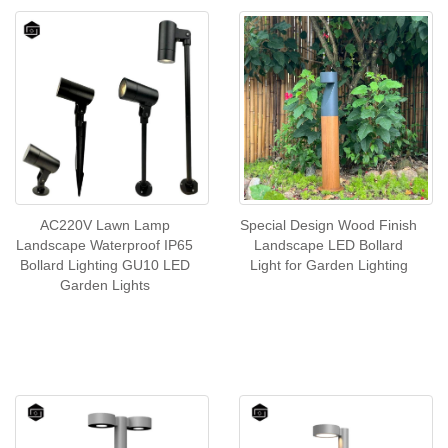
AC220V Lawn Lamp
Special Design Wood Finish
Landscape Waterproof IP65
Landscape LED Bollard
Bollard Lighting GU10 LED
Light for Garden Lighting
Garden Lights