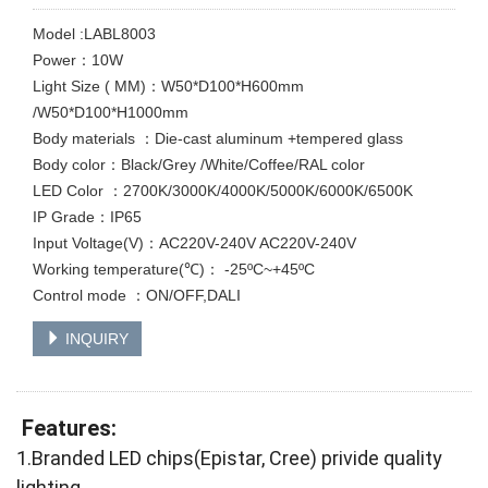
Model :LABL8003
Power：10W
Light Size ( MM)：W50*D100*H600mm
/W50*D100*H1000mm
Body materials ：Die-cast aluminum +tempered glass
Body color：Black/Grey /White/Coffee/RAL color
LED Color ：2700K/3000K/4000K/5000K/6000K/6500K
IP Grade：IP65
Input Voltage(V)：AC220V-240V AC220V-240V
Working temperature(℃)： -25ºC~+45ºC
Control mode ：ON/OFF,DALI
INQUIRY
Features:
1.Branded LED chips(Epistar, Cree) privide quality
lighting.