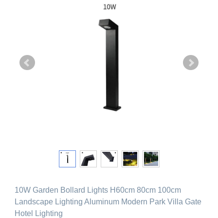
10W Garden Bollard Lights H60cm 80cm 100cm
Landscape Lighting Aluminum Modern Park Villa Gate
Hotel Lighting