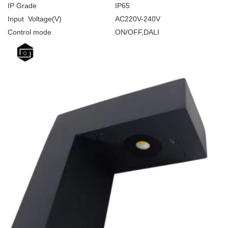
IP Grade
IP65
Input Voltage(V)
AC220V-240V
Control mode
ON/OFF,DALI