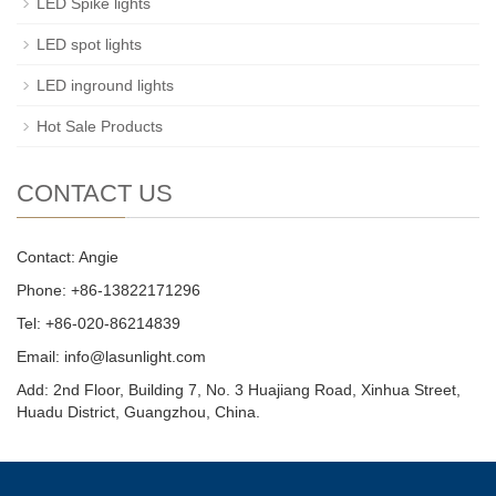
LED Spike lights
LED spot lights
LED inground lights
Hot Sale Products
CONTACT US
Contact: Angie
Phone: +86-13822171296
Tel: +86-020-86214839
Email: info@lasunlight.com
Add: 2nd Floor, Building 7, No. 3 Huajiang Road, Xinhua Street,
Huadu District, Guangzhou, China.