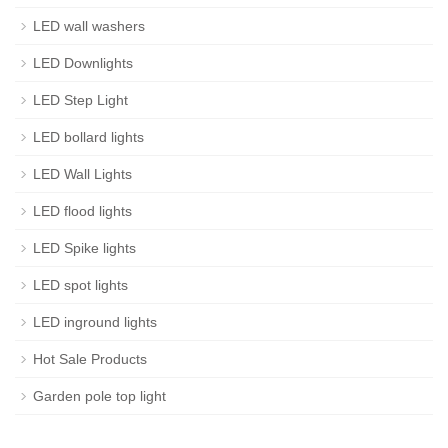
LED wall washers
LED Downlights
LED Step Light
LED bollard lights
LED Wall Lights
LED flood lights
LED Spike lights
LED spot lights
LED inground lights
Hot Sale Products
Garden pole top light