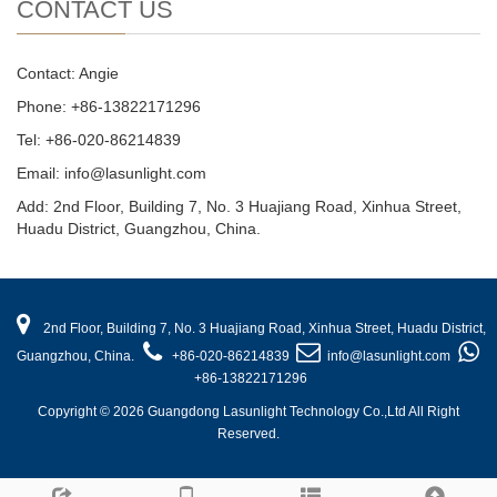
CONTACT US
Contact: Angie
Phone: +86-13822171296
Tel: +86-020-86214839
Email: info@lasunlight.com
Add: 2nd Floor, Building 7, No. 3 Huajiang Road, Xinhua Street,
Huadu District, Guangzhou, China.
2nd Floor, Building 7, No. 3 Huajiang Road, Xinhua Street, Huadu District,
Guangzhou, China.
+86-020-86214839
info@lasunlight.com
+86-13822171296
Copyright © 2026 Guangdong Lasunlight Technology Co.,Ltd All Right
Reserved.