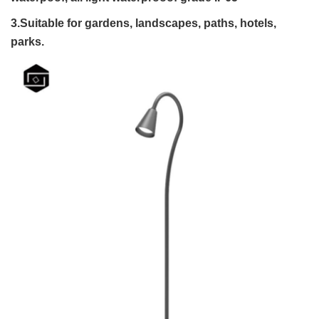
3.Suitable for gardens, landscapes, paths, hotels,
parks.