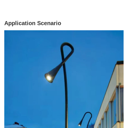
Application Scenario