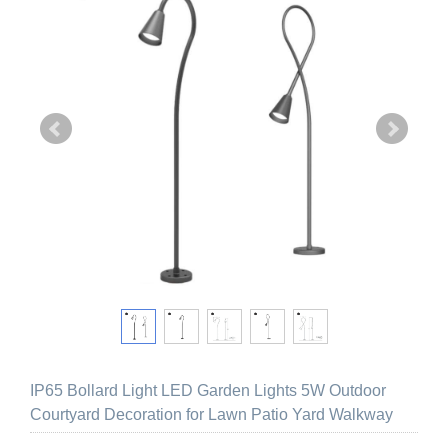
IP65 Bollard Light LED Garden Lights 5W Outdoor
Courtyard Decoration for Lawn Patio Yard Walkway