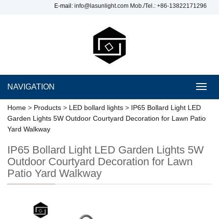
E-mail:
info@lasunlight.com
Mob./Tel.: +86-13822171296
NAVIGATION
Toggl
navig
Home
>
Products
>
LED bollard lights
>
IP65 Bollard Light LED
Garden Lights 5W Outdoor Courtyard Decoration for Lawn Patio
Yard Walkway
IP65 Bollard Light LED Garden Lights 5W
Outdoor Courtyard Decoration for Lawn
Patio Yard Walkway