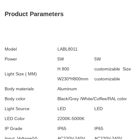
Product Parameters
Model
LABL8011
Power
5W
5W
H 800
customizable Size
Light Size ( MM)
W230*H800mm
customizable
Body materials
Aluminum
Body color
Black/Grey /White/Coffee/RAL color
Light Source
LED
LED
LED Color
2200K-5000K
IP Grade
IP65
IP65
Input Voltage(V)
AC220V-240V
AC220V-240V