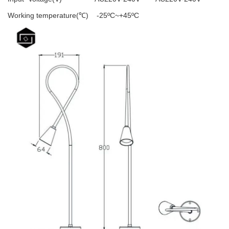
Working temperature(℃)
-25ºC~+45ºC