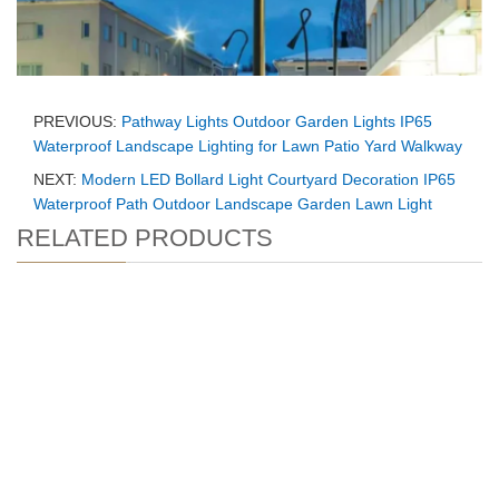
PREVIOUS:
Pathway Lights Outdoor Garden Lights IP65
Waterproof Landscape Lighting for Lawn Patio Yard Walkway
NEXT:
Modern LED Bollard Light Courtyard Decoration IP65
Waterproof Path Outdoor Landscape Garden Lawn Light
RELATED PRODUCTS