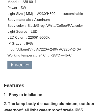
Model：LABL8011
Power：5W
Light Size ( MM)：W230*H800mm customizable
Body materials：Aluminum
Body color：Black/Grey /White/Coffee/RAL color
Light Source：LED
LED Color ：2200K-5000K
IP Grade ：IP65
Input Voltage(V)：AC220V-240V AC220V-240V
Working temperature(℃)： -25ºC~+45ºC
INQUIRY
Features
1. Easy to intallation.
2. The lamp body die-casting aluminum, outdoor
waterpoof, all light waterprooof grade IP65