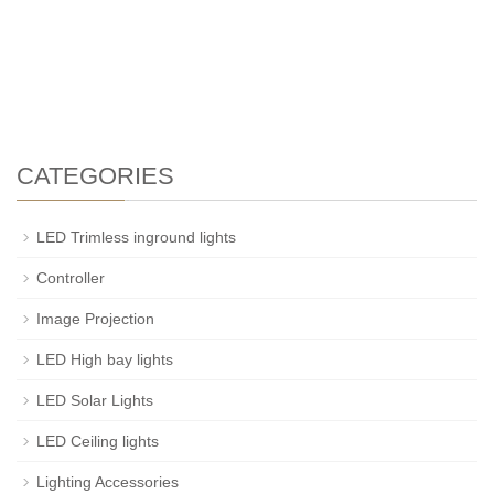
CATEGORIES
LED Trimless inground lights
Controller
Image Projection
LED High bay lights
LED Solar Lights
LED Ceiling lights
Lighting Accessories