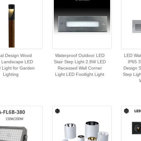
ial Design Wood
Waterproof Outdoor LED
LED Wat
h Landscape LED
Stair Step Light 2.8W LED
IP65 
d Light for Garden
Recessed Wall Corner
Design 
Lighting
Light LED Footlight Light
Step Lig