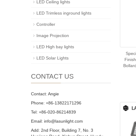
LED Ceiling lights
LED Trimless inground lights
Controller
Image Projection
LED High bay lights
Spec
LED Solar Lights
Finis
Bollar
CONTACT US
Contact: Angie
Phone: +86-13822171296
Tel: +86-020-86214839
Email: info@lasunlight.com
Add: 2nd Floor, Building 7, No. 3