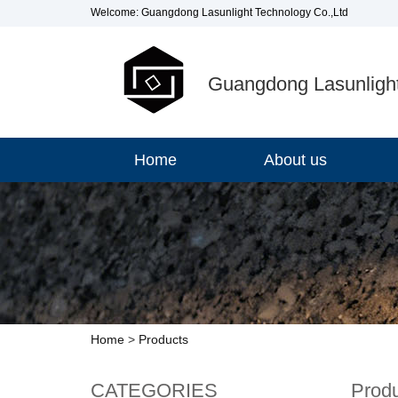
Welcome: Guangdong Lasunlight Technology Co.,Ltd
Guangdong Lasunlight
Home
About us
Home
>
Products
CATEGORIES
Prod