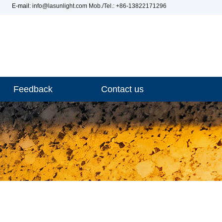
E-mail:
info@lasunlight.com
Mob./Tel.: +86-13822171296
Feedback
Contact us