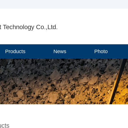
 Technology Co.,Ltd.
Products
News
Photo
ucts