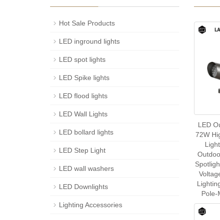
Hot Sale Products
LED inground lights
LED spot lights
LED Spike lights
LED flood lights
LED Wall Lights
LED Ou
LED bollard lights
72W Hig
Ligh
LED Step Light
Outdoo
Spotlig
LED wall washers
Voltag
Lightin
LED Downlights
Pole-
Lighting Accessories