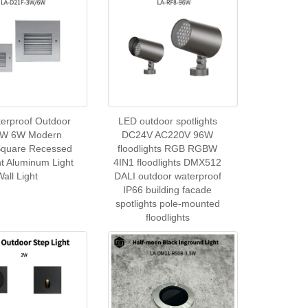
erproof Outdoor
LED outdoor spotlights
3W 6W Modern
DC24V AC220V 96W
Square Recessed
floodlights RGB RGBW
ht Aluminum Light
4IN1 floodlights DMX512
Wall Light
DALI outdoor waterproof
IP66 building facade
spotlights pole-mounted
floodlights