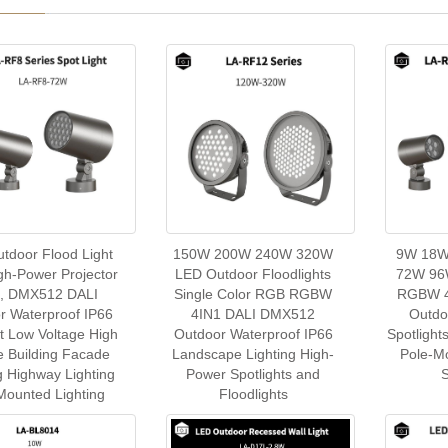
tdoor Flood Light
150W 200W 240W 320W
9W 18W
h-Power Projector
LED Outdoor Floodlights
72W 96
t, DMX512 DALI
Single Color RGB RGBW
RGBW 4
r Waterproof IP66
4IN1 DALI DMX512
Outdo
ht Low Voltage High
Outdoor Waterproof IP66
Spotlight
e Building Facade
Landscape Lighting High-
Pole-M
g Highway Lighting
Power Spotlights and
S
Mounted Lighting
Floodlights