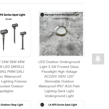
 24W 36W 48W
LED Outdoor Underground
W LED DMX512
Light 3.1W Frosted Glass
IN1 PWM DALI
Floodlight High Voltage
or Waterproof
AC220V 240V 120°
s Lighting Fixtures
Dimmable Outdoor
ounted Outdoor
Waterproof IP67 IK10 Path
potlights
Lighting Deck Light
Underground Light