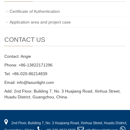
Certificate of Authentication
Application area and project case
CONTACT US
Contact: Angie
Phone: +86-13822171296
Tel: +86-020-86214839
Email: info@lasunlight.com
Add: 2nd Floor, Building 7, No. 3 Huajiang Road, Xinhua Street,
Huadu District, Guangzhou, China.
2nd Floor, Building 7, No. 3 Huajiang Road, Xinhua Street, Huadu District,