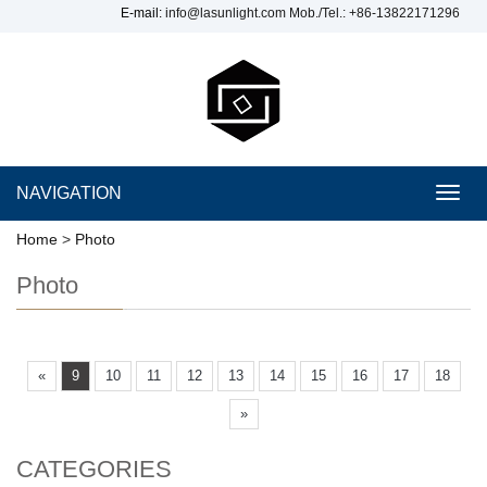
E-mail:
info@lasunlight.com
Mob./Tel.: +86-13822171296
NAVIGATION
Toggl
navig
Home
>
Photo
Photo
«
9
10
11
12
13
14
15
16
17
18
»
CATEGORIES